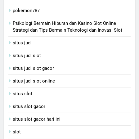
pokemon787
Psikologi Bermain Hiburan dan Kasino Slot Online
Strategi dan Tips Bermain Teknologi dan Inovasi Slot
situs judi
situs judi slot
situs judi slot gacor
situs judi slot online
situs slot
situs slot gacor
situs slot gacor hari ini
slot