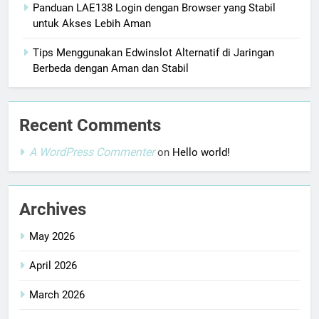
Panduan LAE138 Login dengan Browser yang Stabil
untuk Akses Lebih Aman
Tips Menggunakan Edwinslot Alternatif di Jaringan
Berbeda dengan Aman dan Stabil
Recent Comments
A WordPress Commenter
on
Hello world!
Archives
May 2026
April 2026
March 2026