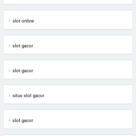
slot online
slot gacor
slot gacor
situs slot gacor
slot gacor