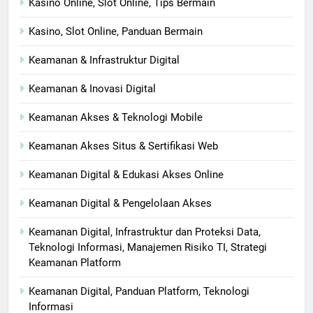
Kasino Online, Slot Online, Tips Bermain
Kasino, Slot Online, Panduan Bermain
Keamanan & Infrastruktur Digital
Keamanan & Inovasi Digital
Keamanan Akses & Teknologi Mobile
Keamanan Akses Situs & Sertifikasi Web
Keamanan Digital & Edukasi Akses Online
Keamanan Digital & Pengelolaan Akses
Keamanan Digital, Infrastruktur dan Proteksi Data,
Teknologi Informasi, Manajemen Risiko TI, Strategi
Keamanan Platform
Keamanan Digital, Panduan Platform, Teknologi
Informasi