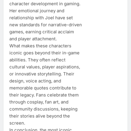
character development in gaming.
Her emotional journey and
relationship with Joel have set
new standards for narrative-driven
games, earning critical acclaim
and player attachment.
What makes these characters
iconic goes beyond their in-game
abilities. They often reflect
cultural values, player aspirations,
or innovative storytelling. Their
design, voice acting, and
memorable quotes contribute to
their legacy. Fans celebrate them
through cosplay, fan art, and
community discussions, keeping
their stories alive beyond the
screen.
In conclusion, the most iconic