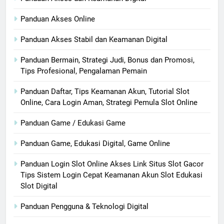
Panduan Akses Online
Panduan Akses Stabil dan Keamanan Digital
Panduan Bermain, Strategi Judi, Bonus dan Promosi,
Tips Profesional, Pengalaman Pemain
Panduan Daftar, Tips Keamanan Akun, Tutorial Slot
Online, Cara Login Aman, Strategi Pemula Slot Online
Panduan Game / Edukasi Game
Panduan Game, Edukasi Digital, Game Online
Panduan Login Slot Online Akses Link Situs Slot Gacor
Tips Sistem Login Cepat Keamanan Akun Slot Edukasi
Slot Digital
Panduan Pengguna & Teknologi Digital