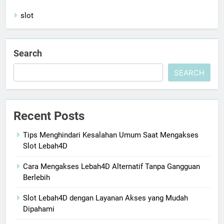
slot
Search
SEARCH
Recent Posts
Tips Menghindari Kesalahan Umum Saat Mengakses
Slot Lebah4D
Cara Mengakses Lebah4D Alternatif Tanpa Gangguan
Berlebih
Slot Lebah4D dengan Layanan Akses yang Mudah
Dipahami