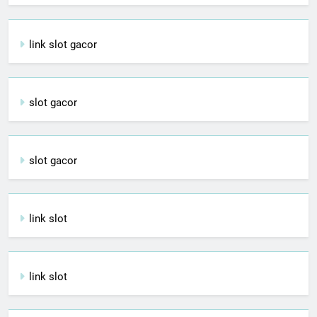
link slot gacor
slot gacor
slot gacor
link slot
link slot