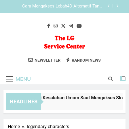
Skip
Slot Lebah4D dengan Layanan Akses yang Mudah
to
Dipahami
content
Panduan LAE138 Login dengan Browser yang
Stabil untuk Akses Lebih Aman
Tips Menghindari Kesalahan Umum Saat
Mengakses Slot Lebah4D
Cara Mengakses Lebah4D Alternatif Tanpa
Gangguan Berlebih
The LG Service
Dapatkan Layanan Perbaikan Resmi LG
Slot Lebah4D dengan Layanan Akses yang Mudah
NEWSLETTER
RANDOM NEWS
Dipahami
Center
Dari The LG Service Center. Layanan
Panduan LAE138 Login dengan Browser yang
Cepat Dan Profesional Untuk Produk LG
Stabil untuk Akses Lebih Aman
MENU
Anda.
Tips Menghindari Kesalahan Umum Saat Mengakses Slot Leb
HEADLINES
 Months Ago
Home
legendary characters