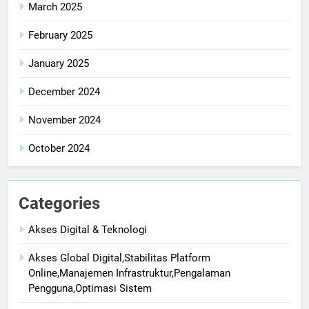
March 2025
February 2025
January 2025
December 2024
November 2024
October 2024
Categories
Akses Digital & Teknologi
Akses Global Digital,Stabilitas Platform
Online,Manajemen Infrastruktur,Pengalaman
Pengguna,Optimasi Sistem