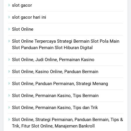
slot gacor
slot gacor hari ini
Slot Online
Slot Online Terpercaya Strategi Bermain Slot Pola Main
Slot Panduan Pemain Slot Hiburan Digital
Slot Online, Judi Online, Permainan Kasino
Slot Online, Kasino Online, Panduan Bermain
Slot Online, Panduan Permainan, Strategi Menang
Slot Online, Permainan Kasino, Tips Bermain
Slot Online, Permainan Kasino, Tips dan Trik
Slot Online, Strategi Permainan, Panduan Bermain, Tips &
Trik, Fitur Slot Online, Manajemen Bankroll