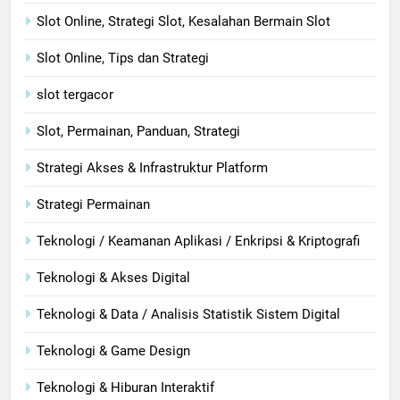
Slot Online, Strategi Slot, Kesalahan Bermain Slot
Slot Online, Tips dan Strategi
slot tergacor
Slot, Permainan, Panduan, Strategi
Strategi Akses & Infrastruktur Platform
Strategi Permainan
Teknologi / Keamanan Aplikasi / Enkripsi & Kriptografi
Teknologi & Akses Digital
Teknologi & Data / Analisis Statistik Sistem Digital
Teknologi & Game Design
Teknologi & Hiburan Interaktif