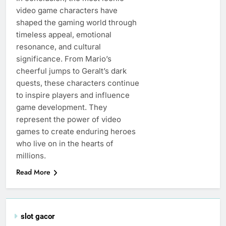
video game characters have
shaped the gaming world through
timeless appeal, emotional
resonance, and cultural
significance. From Mario’s
cheerful jumps to Geralt’s dark
quests, these characters continue
to inspire players and influence
game development. They
represent the power of video
games to create enduring heroes
who live on in the hearts of
millions.
Read More
slot gacor