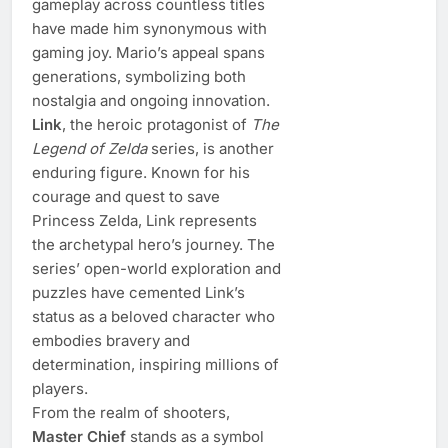
gameplay across countless titles
have made him synonymous with
gaming joy. Mario’s appeal spans
generations, symbolizing both
nostalgia and ongoing innovation.
Link
, the heroic protagonist of
The
Legend of Zelda
series, is another
enduring figure. Known for his
courage and quest to save
Princess Zelda, Link represents
the archetypal hero’s journey. The
series’ open-world exploration and
puzzles have cemented Link’s
status as a beloved character who
embodies bravery and
determination, inspiring millions of
players.
From the realm of shooters,
Master Chief
stands as a symbol