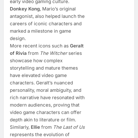
early video gaming culture.
Donkey Kong
, Mario’s original
antagonist, also helped launch the
careers of iconic characters and
marked a milestone in game
design.
More recent icons such as
Geralt
of Rivia
from
The Witcher
series
showcase how complex
storytelling and mature themes
have elevated video game
characters. Geralt’s nuanced
personality, moral ambiguity, and
rich narrative have resonated with
modern audiences, proving that
video game characters can offer
depth akin to literature or film.
Similarly,
Ellie
from
The Last of Us
represents the evolution of