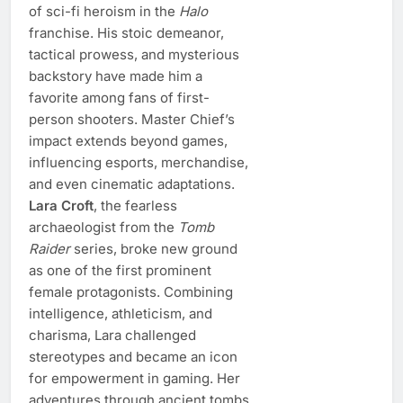
of sci-fi heroism in the
Halo
franchise. His stoic demeanor,
tactical prowess, and mysterious
backstory have made him a
favorite among fans of first-
person shooters. Master Chief’s
impact extends beyond games,
influencing esports, merchandise,
and even cinematic adaptations.
Lara Croft
, the fearless
archaeologist from the
Tomb
Raider
series, broke new ground
as one of the first prominent
female protagonists. Combining
intelligence, athleticism, and
charisma, Lara challenged
stereotypes and became an icon
for empowerment in gaming. Her
adventures through ancient tombs