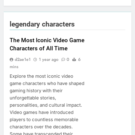
legendary characters
The Most Iconic Video Game
Characters of All Time
d2ae1e1
1 year ago
0
6
mins
Explore the most iconic video
game characters who have shaped
gaming history with their
unforgettable stories,
personalities, and cultural impact.
Video games have introduced
players to countless memorable
characters over the decades.
Some have transcended their