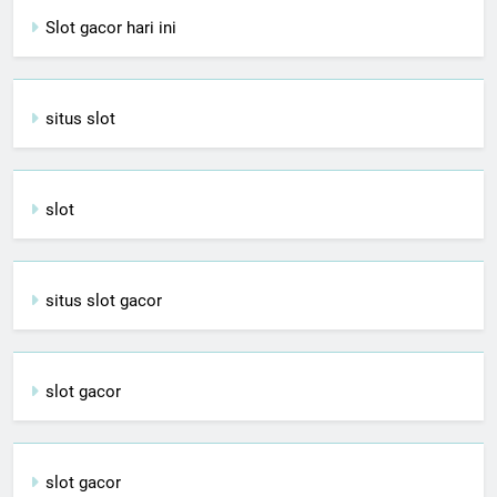
Slot gacor hari ini
situs slot
slot
situs slot gacor
slot gacor
slot gacor