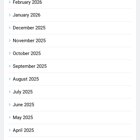
February 2026
January 2026
December 2025
November 2025
October 2025
September 2025
August 2025
July 2025
June 2025
May 2025
April 2025