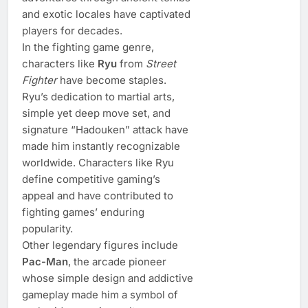
and exotic locales have captivated
players for decades.
In the fighting game genre,
characters like
Ryu
from
Street
Fighter
have become staples.
Ryu’s dedication to martial arts,
simple yet deep move set, and
signature “Hadouken” attack have
made him instantly recognizable
worldwide. Characters like Ryu
define competitive gaming’s
appeal and have contributed to
fighting games’ enduring
popularity.
Other legendary figures include
Pac-Man
, the arcade pioneer
whose simple design and addictive
gameplay made him a symbol of