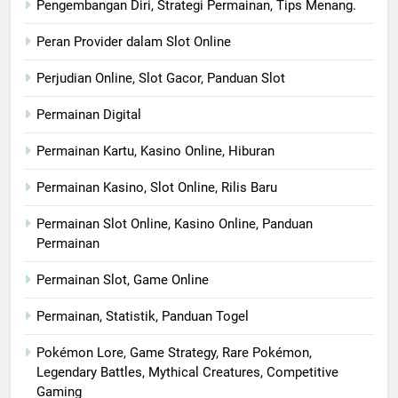
Pengembangan Diri, Strategi Permainan, Tips Menang.
Peran Provider dalam Slot Online
Perjudian Online, Slot Gacor, Panduan Slot
Permainan Digital
Permainan Kartu, Kasino Online, Hiburan
Permainan Kasino, Slot Online, Rilis Baru
Permainan Slot Online, Kasino Online, Panduan
Permainan
Permainan Slot, Game Online
Permainan, Statistik, Panduan Togel
Pokémon Lore, Game Strategy, Rare Pokémon,
Legendary Battles, Mythical Creatures, Competitive
Gaming