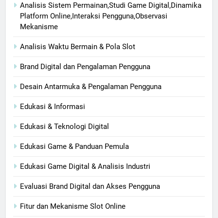
Analisis Sistem Permainan,Studi Game Digital,Dinamika
Platform Online,Interaksi Pengguna,Observasi
Mekanisme
Analisis Waktu Bermain & Pola Slot
Brand Digital dan Pengalaman Pengguna
Desain Antarmuka & Pengalaman Pengguna
Edukasi & Informasi
Edukasi & Teknologi Digital
Edukasi Game & Panduan Pemula
Edukasi Game Digital & Analisis Industri
Evaluasi Brand Digital dan Akses Pengguna
Fitur dan Mekanisme Slot Online