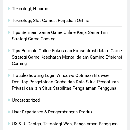
Teknologi, Hiburan
Teknologi, Slot Games, Perjudian Online
Tips Bermain Game Game Online Kerja Sama Tim
Strategi Game Gaming
Tips Bermain Online Fokus dan Konsentrasi dalam Game
Strategi Game Kesehatan Mental dalam Gaming Efisiensi
Gaming
Troubleshooting Login Windows Optimasi Browser
Desktop Pengelolaan Cache dan Data Situs Pengaturan
Privasi dan Izin Situs Stabilitas Pengalaman Pengguna
Uncategorized
User Experience & Pengembangan Produk
UX & UI Design, Teknologi Web, Pengalaman Pengguna