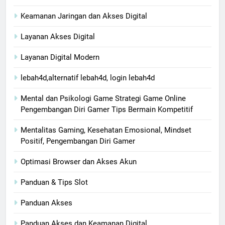
Keamanan Jaringan dan Akses Digital
Layanan Akses Digital
Layanan Digital Modern
lebah4d,alternatif lebah4d, login lebah4d
Mental dan Psikologi Game Strategi Game Online
Pengembangan Diri Gamer Tips Bermain Kompetitif
Mentalitas Gaming, Kesehatan Emosional, Mindset
Positif, Pengembangan Diri Gamer
Optimasi Browser dan Akses Akun
Panduan & Tips Slot
Panduan Akses
Panduan Akses dan Keamanan Digital