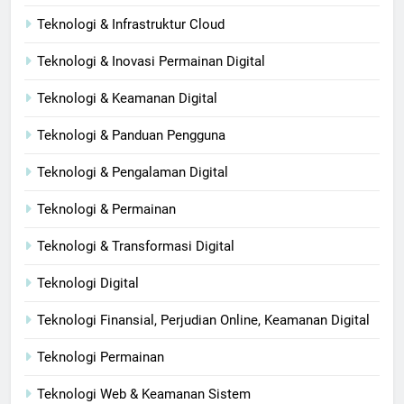
Teknologi & Infrastruktur Cloud
Teknologi & Inovasi Permainan Digital
Teknologi & Keamanan Digital
Teknologi & Panduan Pengguna
Teknologi & Pengalaman Digital
Teknologi & Permainan
Teknologi & Transformasi Digital
Teknologi Digital
Teknologi Finansial, Perjudian Online, Keamanan Digital
Teknologi Permainan
Teknologi Web & Keamanan Sistem