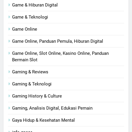
Game & Hiburan Digital
Game & Teknologi
Game Online
Game Online, Panduan Pemula, Hiburan Digital
Game Online, Slot Online, Kasino Online, Panduan
Bermain Slot
Gaming & Reviews
Gaming & Teknologi
Gaming History & Culture
Gaming, Analisis Digital, Edukasi Pemain
Gaya Hidup & Kesehatan Mental