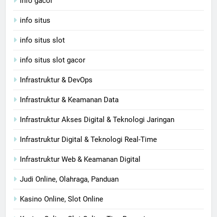
info gacor
info situs
info situs slot
info situs slot gacor
Infrastruktur & DevOps
Infrastruktur & Keamanan Data
Infrastruktur Akses Digital & Teknologi Jaringan
Infrastruktur Digital & Teknologi Real-Time
Infrastruktur Web & Keamanan Digital
Judi Online, Olahraga, Panduan
Kasino Online, Slot Online