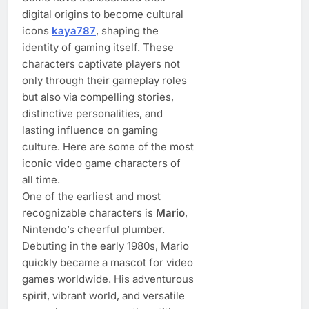
digital origins to become cultural
icons
kaya787
, shaping the
identity of gaming itself. These
characters captivate players not
only through their gameplay roles
but also via compelling stories,
distinctive personalities, and
lasting influence on gaming
culture. Here are some of the most
iconic video game characters of
all time.
One of the earliest and most
recognizable characters is
Mario
,
Nintendo’s cheerful plumber.
Debuting in the early 1980s, Mario
quickly became a mascot for video
games worldwide. His adventurous
spirit, vibrant world, and versatile