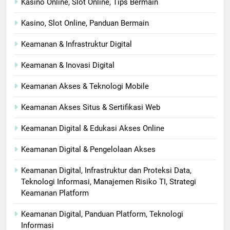
Kasino Online, Slot Online, Tips Bermain
Kasino, Slot Online, Panduan Bermain
Keamanan & Infrastruktur Digital
Keamanan & Inovasi Digital
Keamanan Akses & Teknologi Mobile
Keamanan Akses Situs & Sertifikasi Web
Keamanan Digital & Edukasi Akses Online
Keamanan Digital & Pengelolaan Akses
Keamanan Digital, Infrastruktur dan Proteksi Data,
Teknologi Informasi, Manajemen Risiko TI, Strategi
Keamanan Platform
Keamanan Digital, Panduan Platform, Teknologi
Informasi