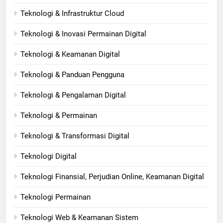
Teknologi & Infrastruktur Cloud
Teknologi & Inovasi Permainan Digital
Teknologi & Keamanan Digital
Teknologi & Panduan Pengguna
Teknologi & Pengalaman Digital
Teknologi & Permainan
Teknologi & Transformasi Digital
Teknologi Digital
Teknologi Finansial, Perjudian Online, Keamanan Digital
Teknologi Permainan
Teknologi Web & Keamanan Sistem