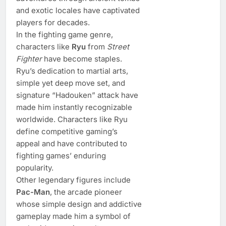
and exotic locales have captivated
players for decades.
In the fighting game genre,
characters like
Ryu
from
Street
Fighter
have become staples.
Ryu’s dedication to martial arts,
simple yet deep move set, and
signature “Hadouken” attack have
made him instantly recognizable
worldwide. Characters like Ryu
define competitive gaming’s
appeal and have contributed to
fighting games’ enduring
popularity.
Other legendary figures include
Pac-Man
, the arcade pioneer
whose simple design and addictive
gameplay made him a symbol of