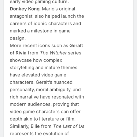
early video gaming culture.
Donkey Kong
, Mario’s original
antagonist, also helped launch the
careers of iconic characters and
marked a milestone in game
design.
More recent icons such as
Geralt
of Rivia
from
The Witcher
series
showcase how complex
storytelling and mature themes
have elevated video game
characters. Geralt’s nuanced
personality, moral ambiguity, and
rich narrative have resonated with
modern audiences, proving that
video game characters can offer
depth akin to literature or film.
Similarly,
Ellie
from
The Last of Us
represents the evolution of