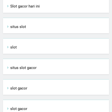
Slot gacor hari ini
situs slot
slot
situs slot gacor
slot gacor
slot gacor