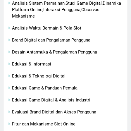
Analisis Sistem Permainan,Studi Game Digital,Dinamika
Platform Online,Interaksi Pengguna,Observasi
Mekanisme
Analisis Waktu Bermain & Pola Slot
Brand Digital dan Pengalaman Pengguna
Desain Antarmuka & Pengalaman Pengguna
Edukasi & Informasi
Edukasi & Teknologi Digital
Edukasi Game & Panduan Pemula
Edukasi Game Digital & Analisis Industri
Evaluasi Brand Digital dan Akses Pengguna
Fitur dan Mekanisme Slot Online