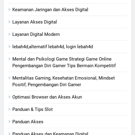
Keamanan Jaringan dan Akses Digital
Layanan Akses Digital
Layanan Digital Modern
lebah4d,alternatif lebah4d, login lebah4d
Mental dan Psikologi Game Strategi Game Online
Pengembangan Diri Gamer Tips Bermain Kompetitif
Mentalitas Gaming, Kesehatan Emosional, Mindset
Positif, Pengembangan Diri Gamer
Optimasi Browser dan Akses Akun
Panduan & Tips Slot
Panduan Akses
Panduan Akses dan Keamanan Digital