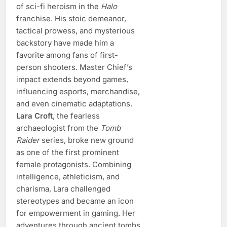
of sci-fi heroism in the
Halo
franchise. His stoic demeanor,
tactical prowess, and mysterious
backstory have made him a
favorite among fans of first-
person shooters. Master Chief’s
impact extends beyond games,
influencing esports, merchandise,
and even cinematic adaptations.
Lara Croft
, the fearless
archaeologist from the
Tomb
Raider
series, broke new ground
as one of the first prominent
female protagonists. Combining
intelligence, athleticism, and
charisma, Lara challenged
stereotypes and became an icon
for empowerment in gaming. Her
adventures through ancient tombs