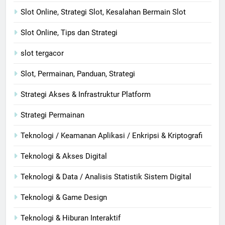
Slot Online, Strategi Slot, Kesalahan Bermain Slot
Slot Online, Tips dan Strategi
slot tergacor
Slot, Permainan, Panduan, Strategi
Strategi Akses & Infrastruktur Platform
Strategi Permainan
Teknologi / Keamanan Aplikasi / Enkripsi & Kriptografi
Teknologi & Akses Digital
Teknologi & Data / Analisis Statistik Sistem Digital
Teknologi & Game Design
Teknologi & Hiburan Interaktif