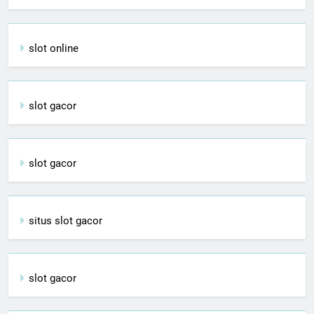
slot online
slot gacor
slot gacor
situs slot gacor
slot gacor