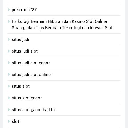
pokemon787
Psikologi Bermain Hiburan dan Kasino Slot Online
Strategi dan Tips Bermain Teknologi dan Inovasi Slot
situs judi
situs judi slot
situs judi slot gacor
situs judi slot online
situs slot
situs slot gacor
situs slot gacor hari ini
slot