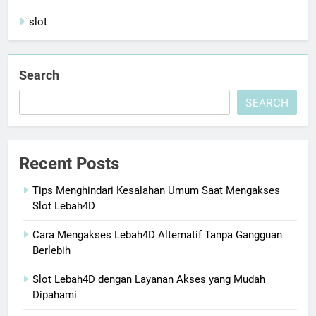
slot
Search
SEARCH
Recent Posts
Tips Menghindari Kesalahan Umum Saat Mengakses
Slot Lebah4D
Cara Mengakses Lebah4D Alternatif Tanpa Gangguan
Berlebih
Slot Lebah4D dengan Layanan Akses yang Mudah
Dipahami