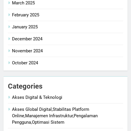
March 2025
February 2025
January 2025
December 2024
November 2024
October 2024
Categories
Akses Digital & Teknologi
Akses Global Digital,Stabilitas Platform
Online,Manajemen Infrastruktur,Pengalaman
Pengguna,Optimasi Sistem