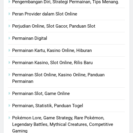
Pengembangan Diri, Strategi Permainan, Tips Menang.
Peran Provider dalam Slot Online
Perjudian Online, Slot Gacor, Panduan Slot
Permainan Digital
Permainan Kartu, Kasino Online, Hiburan
Permainan Kasino, Slot Online, Rilis Baru
Permainan Slot Online, Kasino Online, Panduan
Permainan
Permainan Slot, Game Online
Permainan, Statistik, Panduan Togel
Pokémon Lore, Game Strategy, Rare Pokémon,
Legendary Battles, Mythical Creatures, Competitive
Gaming