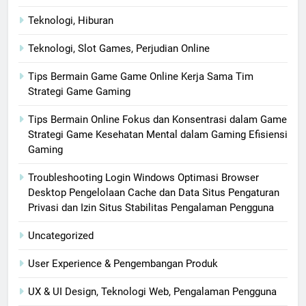
Teknologi, Hiburan
Teknologi, Slot Games, Perjudian Online
Tips Bermain Game Game Online Kerja Sama Tim
Strategi Game Gaming
Tips Bermain Online Fokus dan Konsentrasi dalam Game
Strategi Game Kesehatan Mental dalam Gaming Efisiensi
Gaming
Troubleshooting Login Windows Optimasi Browser
Desktop Pengelolaan Cache dan Data Situs Pengaturan
Privasi dan Izin Situs Stabilitas Pengalaman Pengguna
Uncategorized
User Experience & Pengembangan Produk
UX & UI Design, Teknologi Web, Pengalaman Pengguna