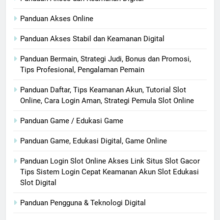
Panduan Akses Online
Panduan Akses Stabil dan Keamanan Digital
Panduan Bermain, Strategi Judi, Bonus dan Promosi,
Tips Profesional, Pengalaman Pemain
Panduan Daftar, Tips Keamanan Akun, Tutorial Slot
Online, Cara Login Aman, Strategi Pemula Slot Online
Panduan Game / Edukasi Game
Panduan Game, Edukasi Digital, Game Online
Panduan Login Slot Online Akses Link Situs Slot Gacor
Tips Sistem Login Cepat Keamanan Akun Slot Edukasi
Slot Digital
Panduan Pengguna & Teknologi Digital