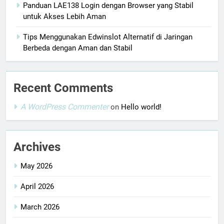
Panduan LAE138 Login dengan Browser yang Stabil
untuk Akses Lebih Aman
Tips Menggunakan Edwinslot Alternatif di Jaringan
Berbeda dengan Aman dan Stabil
Recent Comments
A WordPress Commenter
on
Hello world!
Archives
May 2026
April 2026
March 2026