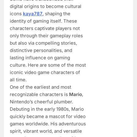
digital origins to become cultural
icons
kaya787
, shaping the
identity of gaming itself. These
characters captivate players not
only through their gameplay roles
but also via compelling stories,
distinctive personalities, and
lasting influence on gaming
culture. Here are some of the most
iconic video game characters of
all time.
One of the earliest and most
recognizable characters is
Mario
,
Nintendo’s cheerful plumber.
Debuting in the early 1980s, Mario
quickly became a mascot for video
games worldwide. His adventurous
spirit, vibrant world, and versatile