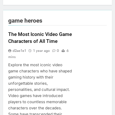
game heroes
The Most Iconic Video Game
Characters of All Time
d2ae1e1
1 year ago
0
6
mins
Explore the most iconic video
game characters who have shaped
gaming history with their
unforgettable stories,
personalities, and cultural impact.
Video games have introduced
players to countless memorable
characters over the decades.
Some have transcended their