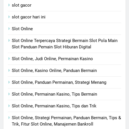
slot gacor
slot gacor hari ini
Slot Online
Slot Online Terpercaya Strategi Bermain Slot Pola Main
Slot Panduan Pemain Slot Hiburan Digital
Slot Online, Judi Online, Permainan Kasino
Slot Online, Kasino Online, Panduan Bermain
Slot Online, Panduan Permainan, Strategi Menang
Slot Online, Permainan Kasino, Tips Bermain
Slot Online, Permainan Kasino, Tips dan Trik
Slot Online, Strategi Permainan, Panduan Bermain, Tips &
Trik, Fitur Slot Online, Manajemen Bankroll