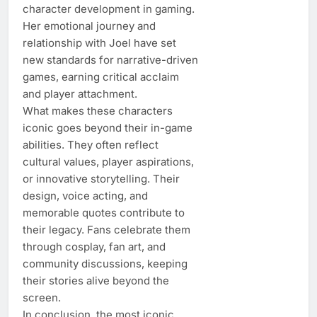
character development in gaming.
Her emotional journey and
relationship with Joel have set
new standards for narrative-driven
games, earning critical acclaim
and player attachment.
What makes these characters
iconic goes beyond their in-game
abilities. They often reflect
cultural values, player aspirations,
or innovative storytelling. Their
design, voice acting, and
memorable quotes contribute to
their legacy. Fans celebrate them
through cosplay, fan art, and
community discussions, keeping
their stories alive beyond the
screen.
In conclusion, the most iconic