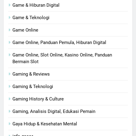
Game & Hiburan Digital
Game & Teknologi
Game Online
Game Online, Panduan Pemula, Hiburan Digital
Game Online, Slot Online, Kasino Online, Panduan
Bermain Slot
Gaming & Reviews
Gaming & Teknologi
Gaming History & Culture
Gaming, Analisis Digital, Edukasi Pemain
Gaya Hidup & Kesehatan Mental