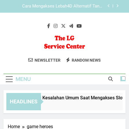
Skip
Slot Lebah4D dengan Layanan Akses yang Mudah
to
Dipahami
content
Panduan LAE138 Login dengan Browser yang
Stabil untuk Akses Lebih Aman
Tips Menghindari Kesalahan Umum Saat
Mengakses Slot Lebah4D
Cara Mengakses Lebah4D Alternatif Tanpa
Gangguan Berlebih
The LG Service
Dapatkan Layanan Perbaikan Resmi LG
Slot Lebah4D dengan Layanan Akses yang Mudah
NEWSLETTER
RANDOM NEWS
Dipahami
Center
Dari The LG Service Center. Layanan
Panduan LAE138 Login dengan Browser yang
Cepat Dan Profesional Untuk Produk LG
Stabil untuk Akses Lebih Aman
MENU
Anda.
ips Menghindari Kesalahan Umum Saat Mengakses Slot Leb
HEADLINES
 Months Ago
Home
game heroes