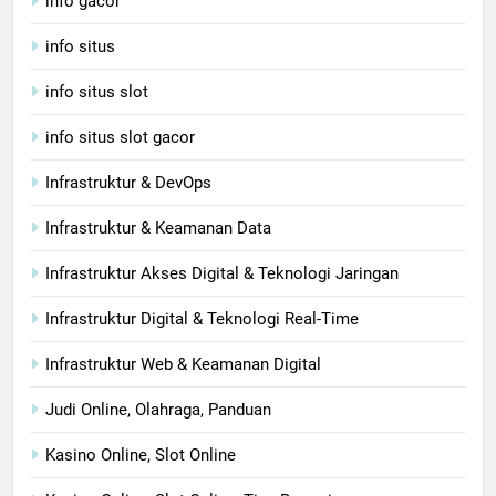
info gacor
info situs
info situs slot
info situs slot gacor
Infrastruktur & DevOps
Infrastruktur & Keamanan Data
Infrastruktur Akses Digital & Teknologi Jaringan
Infrastruktur Digital & Teknologi Real-Time
Infrastruktur Web & Keamanan Digital
Judi Online, Olahraga, Panduan
Kasino Online, Slot Online