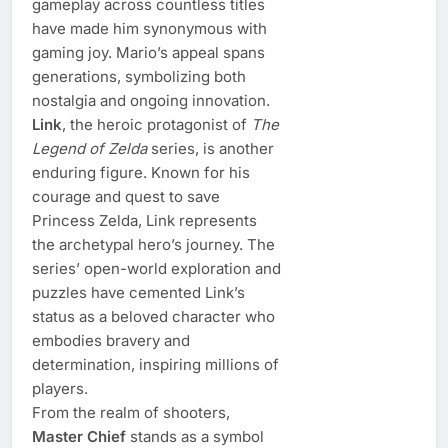
gameplay across countless titles
have made him synonymous with
gaming joy. Mario’s appeal spans
generations, symbolizing both
nostalgia and ongoing innovation.
Link
, the heroic protagonist of
The
Legend of Zelda
series, is another
enduring figure. Known for his
courage and quest to save
Princess Zelda, Link represents
the archetypal hero’s journey. The
series’ open-world exploration and
puzzles have cemented Link’s
status as a beloved character who
embodies bravery and
determination, inspiring millions of
players.
From the realm of shooters,
Master Chief
stands as a symbol