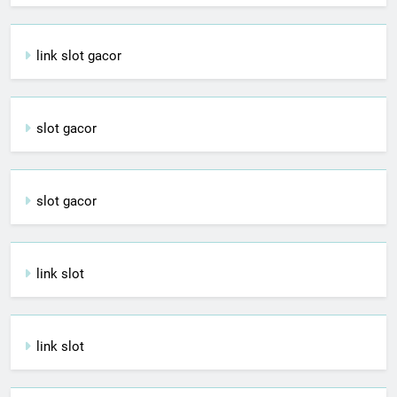
link slot gacor
slot gacor
slot gacor
link slot
link slot