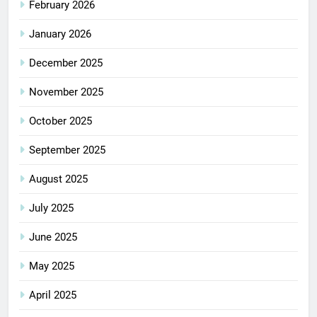
February 2026
January 2026
December 2025
November 2025
October 2025
September 2025
August 2025
July 2025
June 2025
May 2025
April 2025