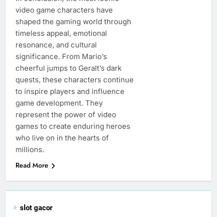
video game characters have
shaped the gaming world through
timeless appeal, emotional
resonance, and cultural
significance. From Mario’s
cheerful jumps to Geralt’s dark
quests, these characters continue
to inspire players and influence
game development. They
represent the power of video
games to create enduring heroes
who live on in the hearts of
millions.
Read More
slot gacor